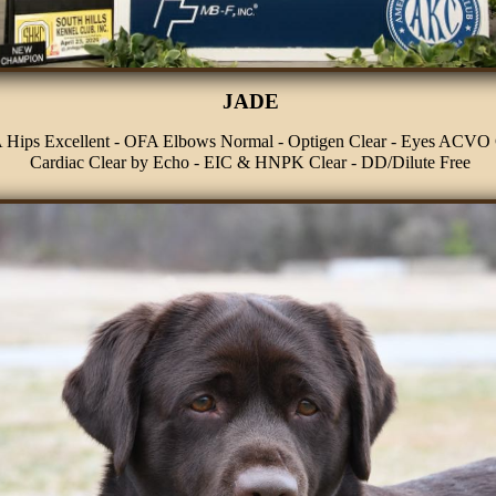
JADE
Hips Excellent - OFA Elbows Normal - Optigen Clear - Eyes ACVO 
Cardiac Clear by Echo - EIC & HNPK Clear - DD/Dilute Free