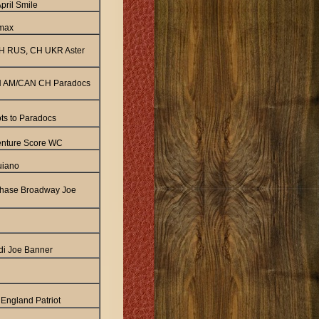
pril Smile
dmax
H RUS, CH UKR Aster
 AM/CAN CH Paradocs
ots to Paradocs
enture Score WC
uiano
hase Broadway Joe
di Joe Banner
England Patriot