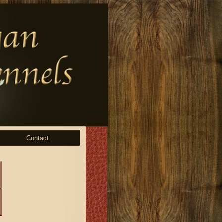
Contact