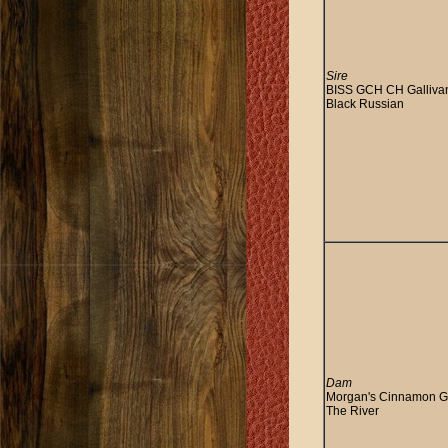
Sire
BISS GCH CH Galliva
Black Russian
Dam
Morgan's Cinnamon Gi
The River