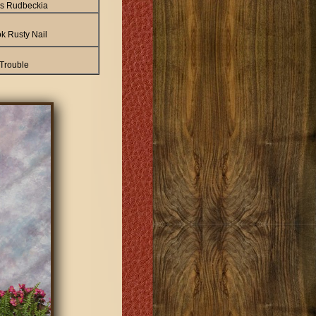
a's Rudbeckia
k Rusty Nail
 Trouble