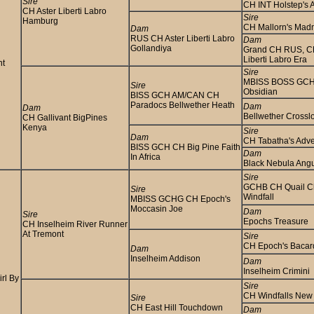
Sire
CH INT Holstep's A
CH Aster Liberti Labro
Sire
Hamburg
CH Mallorn's Ma
Dam
RUS CH Aster Liberti Labro
Dam
Gollandiya
Grand CH RUS, C
Liberti Labro Era
nt
Sire
MBISS BOSS GCH
Sire
Obsidian
BISS GCH AM/CAN CH
Paradocs Bellwether Heath
Dam
Dam
Bellwether Crossl
CH Gallivant BigPines
Kenya
Sire
Dam
CH Tabatha's Adv
BISS GCH CH Big Pine Faith
Dam
In Africa
Black Nebula Ang
Sire
GCHB CH Quail C
Sire
Windfall
MBISS GCHG CH Epoch's
Moccasin Joe
Dam
Sire
Epochs Treasure
CH Inselheim River Runner
At Tremont
Sire
CH Epoch's Bacar
Dam
Inselheim Addison
Dam
Inselheim Crimini
rl By
Sire
CH Windfalls New 
Sire
CH East Hill Touchdown
Dam