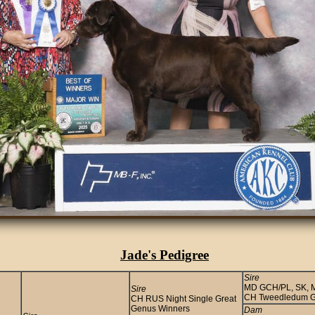
Jade's Pedigree
Sire
MD GCH/PL, SK, MD
Sire
CH Tweedledum G
CH RUS Night Single Great
Genus Winners
Dam