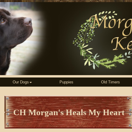
Our Dogs
Puppies
Old Timers
CH Morgan's Heals My Heart