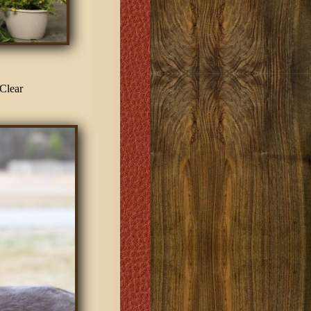
Clear