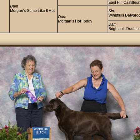
East Hill Castillej
Dam
Morgan’s Some Like It Hot
Sire
Windfalls Dalybroo
Dam
Morgan’s Hot Toddy
Dam
Brighton's Double