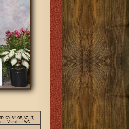
, CY, BY, GE, AZ, LT,
ood Vibrations WC